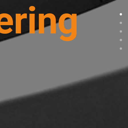
ering