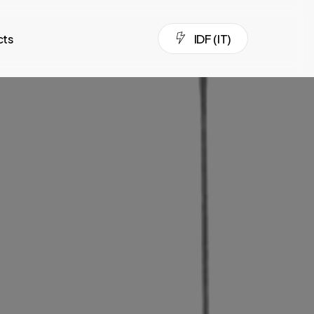
cts
I
D
F
(
I
T
)