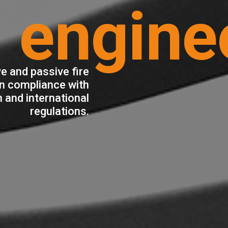
engine
e and passive fire
in compliance with
 and international
regulations.