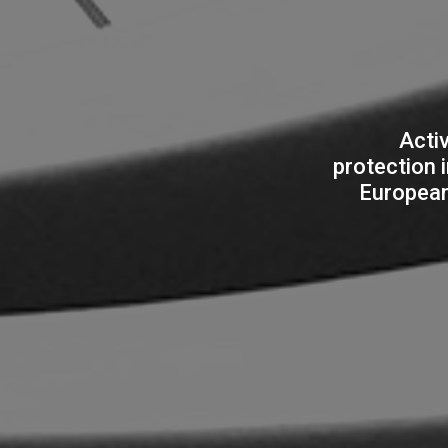
Activ
protection 
European