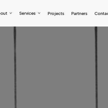
out
S
e
r
v
i
c
e
s
Projects
Partners
Conta